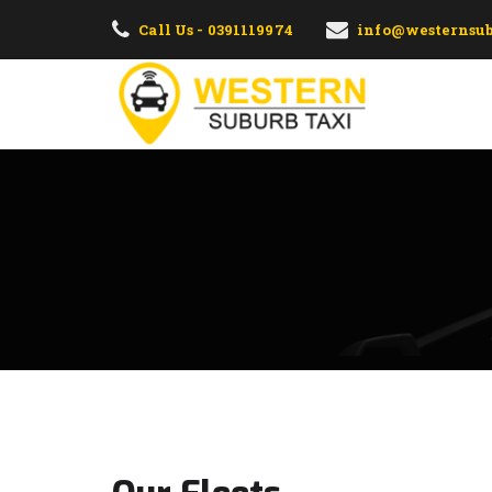
Call Us - 0391119974
info@westernsub