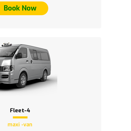
Book Now
Fleet-4
maxi -van