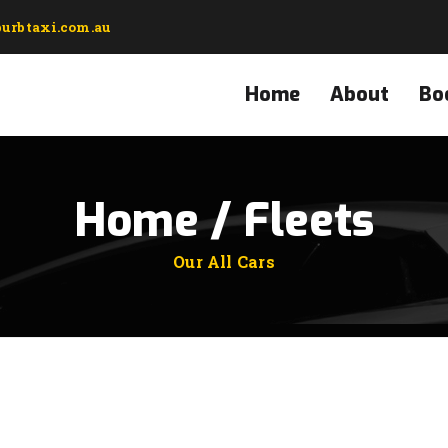
urbtaxi.com.au
Home
About
Bo
Home / Fleets
Our All Cars