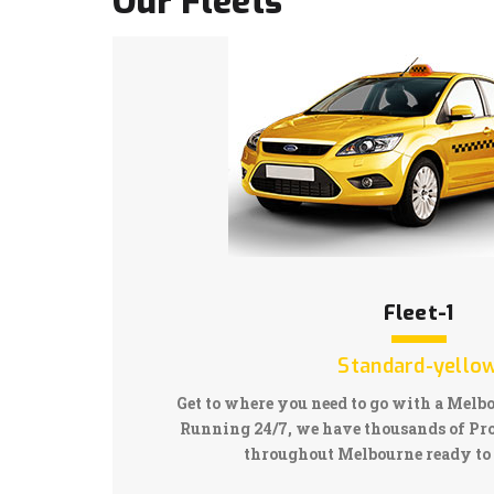
Our Fleets
Fleet-1
Standard-yello
Get to where you need to go with a Melb
Running 24/7, we have thousands of Pro
throughout Melbourne ready to 