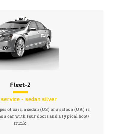
Fleet-2
 service - sedan silver
pes of cars, a sedan (US) or a saloon (UK) is
s a car with four doors and a typical boot/
trunk.