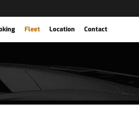
oking
Fleet
Location
Contact