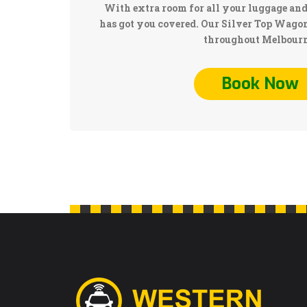
With extra room for all your luggage and
has got you covered. Our Silver Top Wagons
throughout Melbourn
Book Now