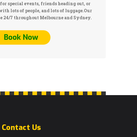
for special events, friends heading out, or
with lots of people, and lots of luggage.Our
le 24/7 throughout Melbourne and Sydney.
Book Now
Contact Us