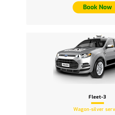
Book Now
Fleet-3
Wagon-silver serv