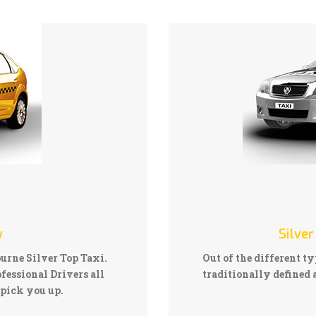
w
Silver
ourne Silver Top Taxi.
Out of the different ty
fessional Drivers all
traditionally defined a
pick you up.