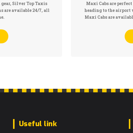
 gear, Silver Top Taxis
Maxi Cabs are perfect 
 are available 24/7, all
heading to the airport 
e.
Maxi Cabs are availab
Useful link